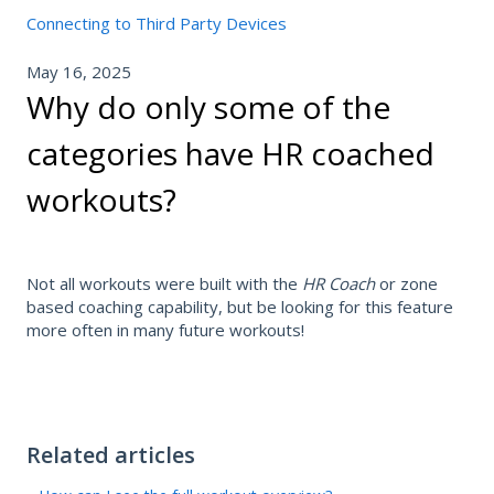
Connecting to Third Party Devices
May 16, 2025
Why do only some of the
categories have HR coached
workouts?
Not all workouts were built with the
HR Coach
or zone
based coaching capability, but be looking for this feature
more often in many future workouts!
Related articles