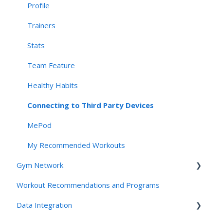
Navigation, App Structure & Technical Behavior
Profile
Connectivity & Device Requirements
Trainers
Privacy, Security, & AI Applications
Stats
Team Feature
Healthy Habits
Connecting to Third Party Devices
MePod
My Recommended Workouts
Gym Network
Workout Recommendations and Programs
Access
Data Integration
Studios and Gyms