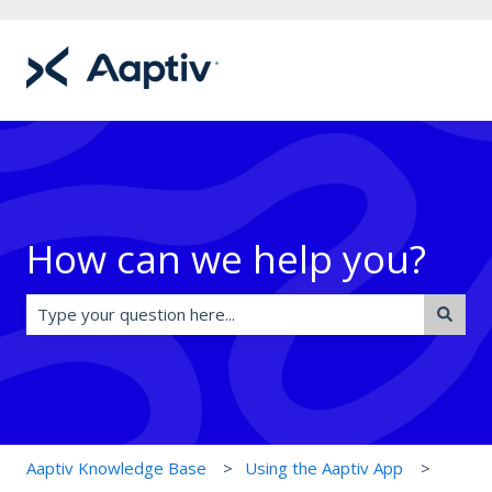
How can we help you?
There are no suggestions because the search field is e
Aaptiv Knowledge Base
Using the Aaptiv App