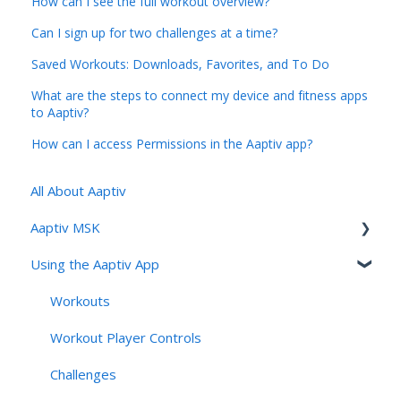
How can I see the full workout overview?
Can I sign up for two challenges at a time?
Saved Workouts: Downloads, Favorites, and To Do
What are the steps to connect my device and fitness apps
to Aaptiv?
How can I access Permissions in the Aaptiv app?
All About Aaptiv
Aaptiv MSK
Using the Aaptiv App
Aaptiv MSK Overview
Onboarding and Assessment
Workouts
Sessions, Features & Personalization
Workout Player Controls
Account Management & User Identity
Challenges