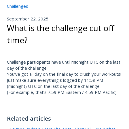
Challenges
September 22, 2025
What is the challenge cut off
time?
Challenge participants have until midnight UTC on the last
day of the challenge!
You’ve got all day on the final day to crush your workouts!
Just make sure everything’s logged by 11:59 PM
(midnight) UTC on the last day of the challenge.
(For example, that’s 7:59 PM Eastern / 4:59 PM Pacific)
Related articles