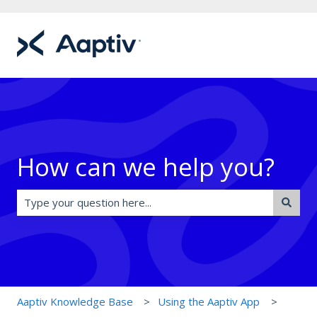
How can we help you?
There are no suggestions because the search field is e
Aaptiv Knowledge Base
Using the Aaptiv App