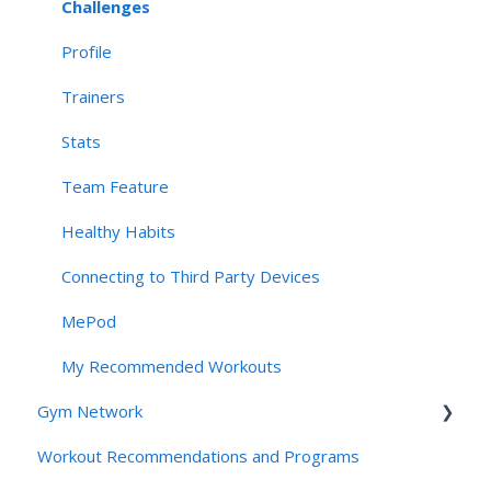
Account Management & User Identity
Challenges
Navigation, App Structure & Technical Behavior
Profile
Connectivity & Device Requirements
Trainers
Privacy, Security, & AI Applications
Stats
Team Feature
Healthy Habits
Connecting to Third Party Devices
MePod
My Recommended Workouts
Gym Network
Workout Recommendations and Programs
Access