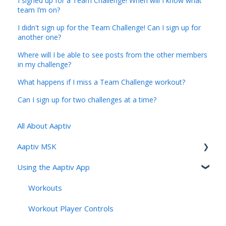
I signed up for a Team Challenge! When will I know what
team I’m on?
I didn't sign up for the Team Challenge! Can I sign up for
another one?
Where will I be able to see posts from the other members
in my challenge?
What happens if I miss a Team Challenge workout?
Can I sign up for two challenges at a time?
All About Aaptiv
Aaptiv MSK
Using the Aaptiv App
Aaptiv MSK Overview
Onboarding and Assessment
Workouts
Sessions, Features & Personalization
Workout Player Controls