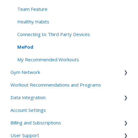
Team Feature
Healthy Habits
Connecting to Third Party Devices
MePod
My Recommended Workouts
Gym Network
Workout Recommendations and Programs
Access
Data Integration
Studios and Gyms
Account Settings
Friends and Family: For Clients
Connecting Third Party Devices
Billing and Subscriptions
Friends and Family: For Employees
User Support
Friends and Family: for the Invited
TrueMed Integration and HSA/FSA Questions