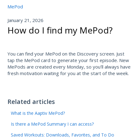
MePod
January 21, 2026
How do I find my MePod?
You can find your MePod on the Discovery screen. Just
tap the MePod card to generate your first episode. New
MePods are created every Monday, so you’ll always have
fresh motivation waiting for you at the start of the week.
Related articles
What is the Aaptiv MePod?
Is there a MePod Summary I can access?
Saved Workouts: Downloads, Favorites, and To Do