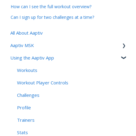
How can I see the full workout overview?
Can I sign up for two challenges at a time?
All About Aaptiv
Aaptiv MSK
Using the Aaptiv App
Aaptiv MSK Overview
Onboarding and Assessment
Workouts
Sessions, Features & Personalization
Workout Player Controls
Account Management & User Identity
Challenges
Navigation, App Structure & Technical Behavior
Profile
Connectivity & Device Requirements
Trainers
Privacy, Security, & AI Applications
Stats