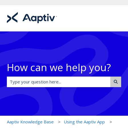
How can we help you?
There are no suggestions because the search field is e
Aaptiv Knowledge Base
Using the Aaptiv App