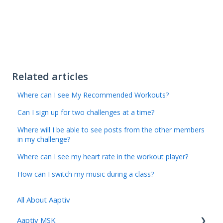
Related articles
Where can I see My Recommended Workouts?
Can I sign up for two challenges at a time?
Where will I be able to see posts from the other members
in my challenge?
Where can I see my heart rate in the workout player?
How can I switch my music during a class?
All About Aaptiv
Aaptiv MSK