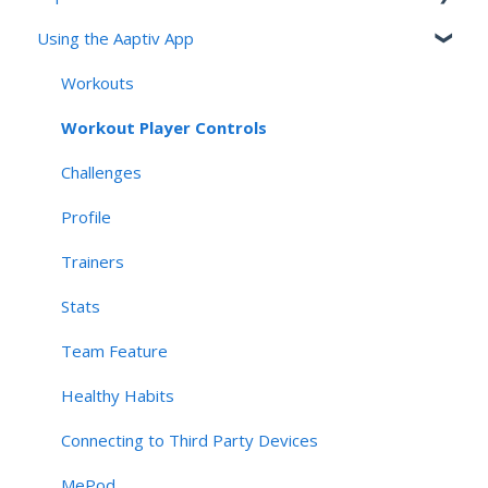
Using the Aaptiv App
Aaptiv MSK Overview
Onboarding and Assessment
Workouts
Sessions, Features & Personalization
Workout Player Controls
Account Management & User Identity
Challenges
Navigation, App Structure & Technical Behavior
Profile
Connectivity & Device Requirements
Trainers
Privacy, Security, & AI Applications
Stats
Team Feature
Healthy Habits
Connecting to Third Party Devices
MePod