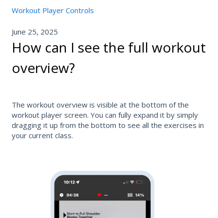
Workout Player Controls
June 25, 2025
How can I see the full workout
overview?
The workout overview is visible at the bottom of the
workout player screen. You can fully expand it by simply
dragging it up from the bottom to see all the exercises in
your current class.