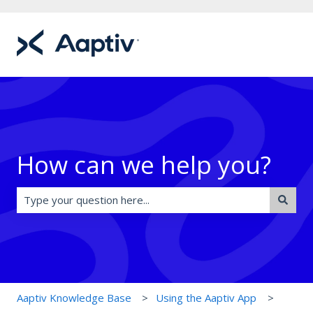
How can we help you?
There are no suggestions because the search field is e
Aaptiv Knowledge Base
Using the Aaptiv App