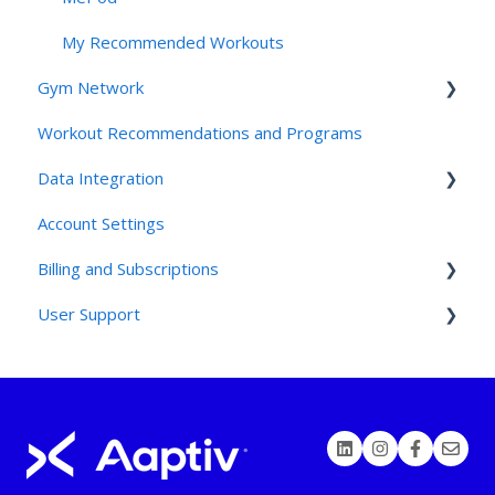
My Recommended Workouts
Gym Network
Workout Recommendations and Programs
Access
Data Integration
Studios and Gyms
Account Settings
Friends and Family: For Clients
Connecting Third Party Devices
Billing and Subscriptions
Friends and Family: For Employees
User Support
Friends and Family: for the Invited
TrueMed Integration and HSA/FSA Questions
Contact Support
Devices