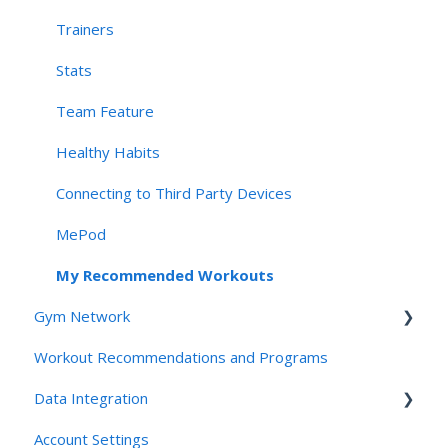
Connectivity & Device Requirements
Trainers
Privacy, Security, & AI Applications
Stats
Team Feature
Healthy Habits
Connecting to Third Party Devices
MePod
My Recommended Workouts
Gym Network
Workout Recommendations and Programs
Access
Data Integration
Studios and Gyms
Account Settings
Friends and Family: For Clients
Connecting Third Party Devices