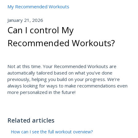
My Recommended Workouts
January 21, 2026
Can I control My
Recommended Workouts?
Not at this time. Your Recommended Workouts are
automatically tailored based on what you’ve done
previously, helping you build on your progress. We’re
always looking for ways to make recommendations even
more personalized in the future!
Related articles
How can I see the full workout overview?