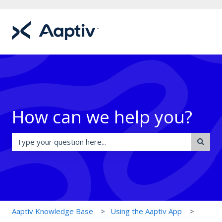
How can we help you?
There are no suggestions because the search field is e
Aaptiv Knowledge Base
Using the Aaptiv App