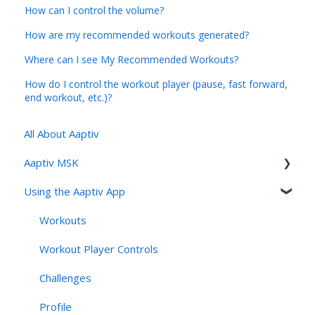
How can I control the volume?
How are my recommended workouts generated?
Where can I see My Recommended Workouts?
How do I control the workout player (pause, fast forward,
end workout, etc.)?
All About Aaptiv
Aaptiv MSK
Using the Aaptiv App
Aaptiv MSK Overview
Onboarding and Assessment
Workouts
Sessions, Features & Personalization
Workout Player Controls
Account Management & User Identity
Challenges
Navigation, App Structure & Technical Behavior
Profile